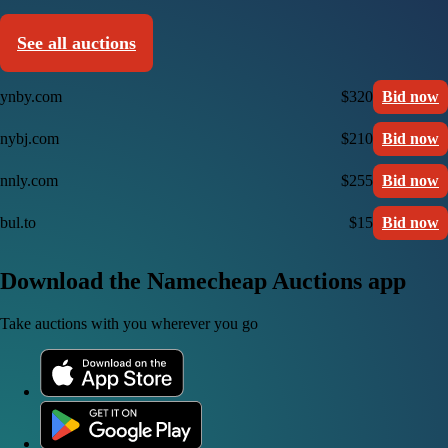
See all auctions
ynby.com
$320
Bid now
nybj.com
$210
Bid now
nnly.com
$255
Bid now
bul.to
$15
Bid now
Download the Namecheap Auctions app
Take auctions with you wherever you go