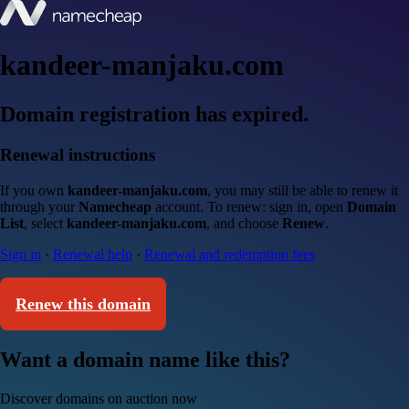
kandeer-manjaku.com
Domain registration has expired.
Renewal instructions
If you own
kandeer-manjaku.com
, you may still be able to renew it
through your
Namecheap
account. To renew: sign in, open
Domain
List
, select
kandeer-manjaku.com
, and choose
Renew
.
Sign in
·
Renewal help
·
Renewal and redemption fees
Renew this domain
Want a domain name like this?
Discover domains on auction now